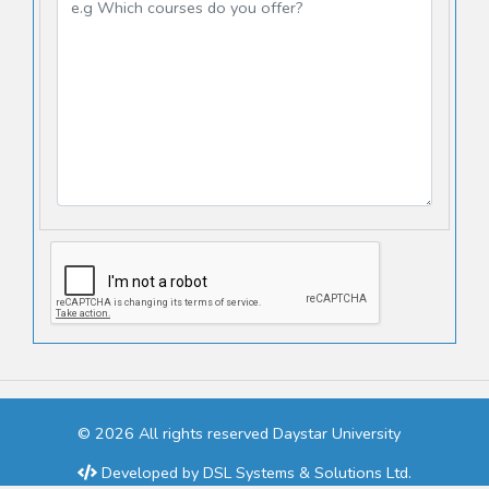
© 2026 All rights reserved Daystar University
Developed by
DSL Systems & Solutions Ltd.