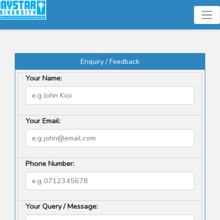
Enquiry / Feedback
Your Name:
Your Email:
Phone Number:
Your Query / Message: